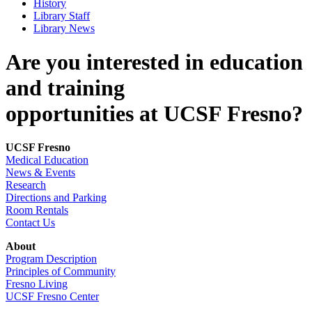
History
Library Staff
Library News
Are you interested in education
and training
opportunities at UCSF Fresno?
UCSF Fresno
Medical Education
News & Events
Research
Directions and Parking
Room Rentals
Contact Us
About
Program Description
Principles of Community
Fresno Living
UCSF Fresno Center