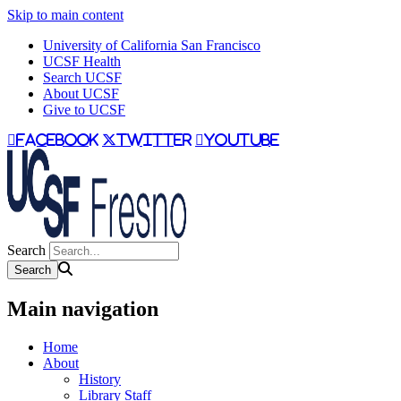
Skip to main content
University of California San Francisco
UCSF Health
Search UCSF
About UCSF
Give to UCSF
facebook
twitter
youtube
Search
Main navigation
Home
About
History
Library Staff