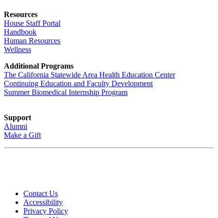
Resources
House Staff Portal
Handbook
Human Resources
Wellness
Additional Programs
The California Statewide Area Health Education Center
Continuing Education and Faculty Development
Summer Biomedical Internship Program
Support
Alumni
Make a Gift
Contact Us
Accessibility
Privacy Policy