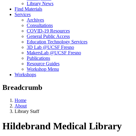
Library News
Find Materials
Services
Archives
Consultations
COVID-19 Resources
General Public Access
Education Technology Services
3D Lab @UCSF Fresno
MakersLab @UCSF Fresno
Publications
Resource Guides
Workshop Menu
Workshops
Breadcrumb
Home
About
Library Staff
Hildebrand Medical Library