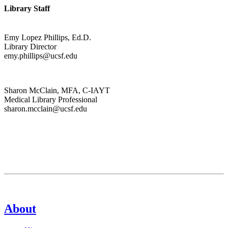
Library Staff
Emy Lopez Phillips, Ed.D.
Library Director
emy.phillips@ucsf.edu
Sharon McClain, MFA, C-IAYT
Medical Library Professional
sharon.mcclain@ucsf.edu
About